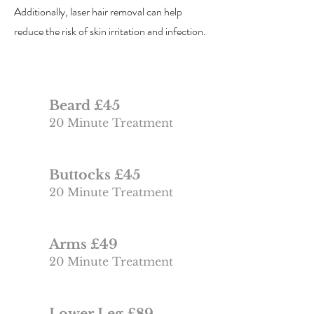
Additionally, laser hair removal can help
reduce the risk of skin irritation and infection.
Beard £45
20 Minute Treatment
Buttocks £45
20 Minute Treatment
Arms £49
20 Minute Treatment
Lower Leg £89