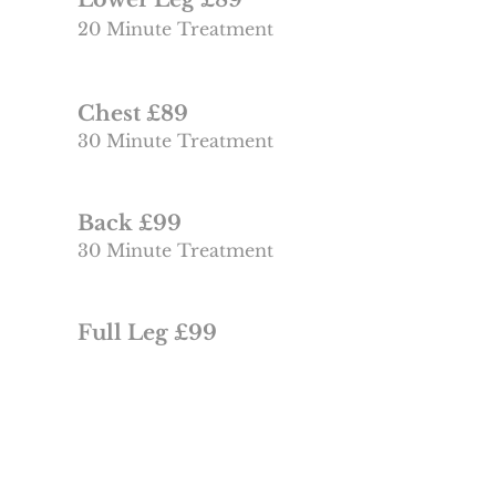
20 Minute Treatment
Chest £89
30 Minute Treatment
Back £99
30 Minute Treatment
Full Leg £99
30 Minute Treatment