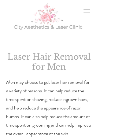
Laser Hair Removal
for Men
Men may choose to get laser hair removal for
a variety of reasons. It can help reduce the
time spent on shaving, reduce ingrown hairs,
and help reduce the appearance of razor
bumps. It can also help reduce the amount of
time spent on grooming and can help improve
the overall appearance of the skin.