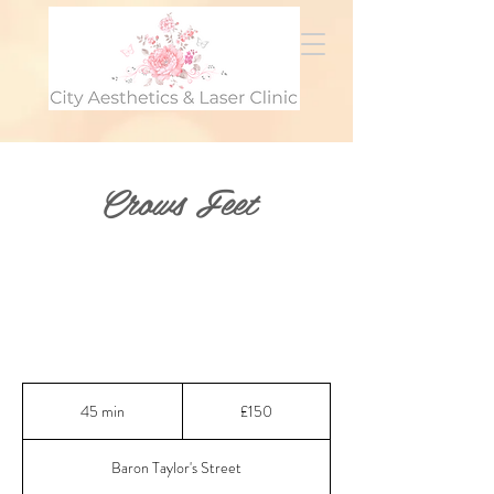
Crows Feet
150
British
45 min
4
£150
pounds
5
m
Baron Taylor's Street
i