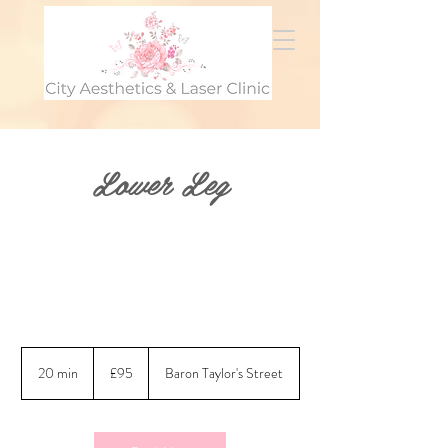
Lower Leg
95
British
20 min
2
£95
Baron Taylor's Street
pounds
0
m
i