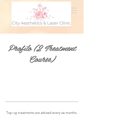
Profilo (2 Treatment
Course)
Top-up treatments are advised every six months.